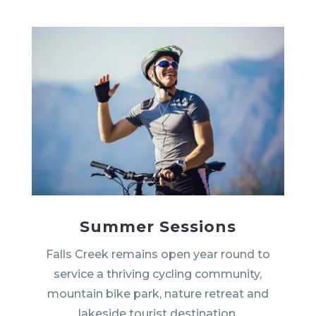
Summer Sessions
Falls Creek remains open year round to
service a thriving cycling community,
mountain bike park, nature retreat and
lakeside tourist destination.