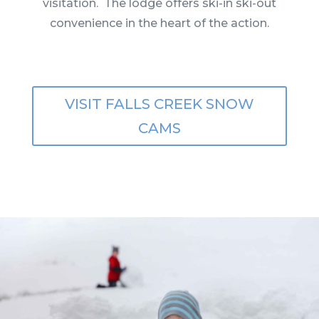
visitation. The lodge offers ski-in ski-out
convenience in the heart of the action.
VISIT FALLS CREEK SNOW
CAMS