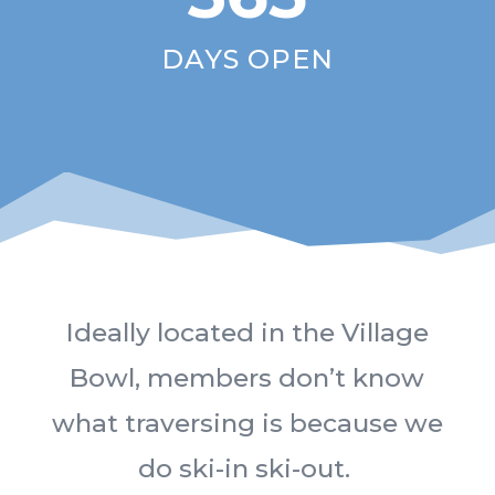
DAYS OPEN
Ideally located in the Village
Bowl, members don’t know
what traversing is because we
do ski-in ski-out.