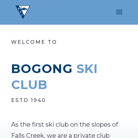
WELCOME TO
BOGONG
SKI
CLUB
ESTD 1940
As the first ski club on the slopes of
Falls Creek, we are a private club