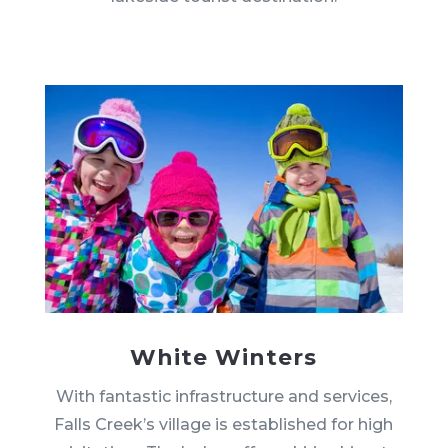
White Winters
With fantastic infrastructure and services,
Falls Creek’s village is established for high