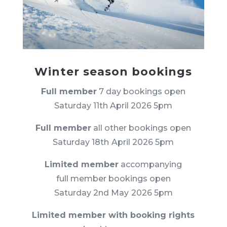
Winter season bookings
Full member
7 day bookings open
Saturday 11th April 2026 5pm
Full member
all other bookings open
Saturday 18th
April 2026 5pm
Limited member
accompanying
full member bookings open
Saturday 2nd May
2026 5pm
Limited member with booking rights