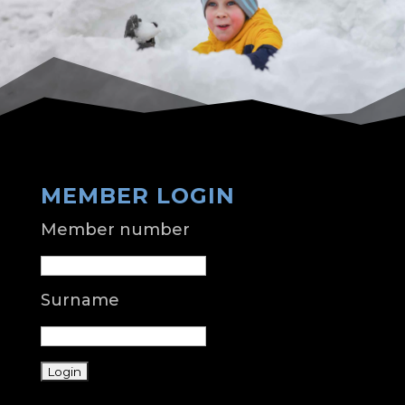
MEMBER LOGIN
Member number
Surname