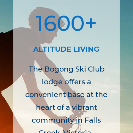
1600+
ALTITUDE LIVING
The Bogong Ski Club
lodge offers a
convenient base at the
heart of a vibrant
community in Falls
Creek, Victoria.