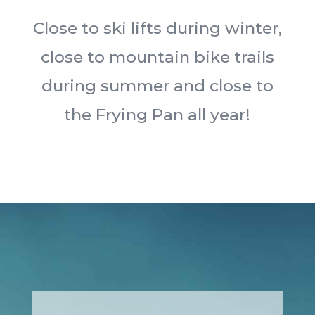
Close to ski lifts during winter,
close to mountain bike trails
during summer and close to
the Frying Pan all year!